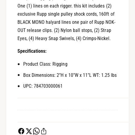
o
M
One (1) lines on each rigger. this kit includes (2)
n
o
exclusive Rupp single pulley shock cords, 160ft of
o
n
BLACK MONO halyard lines one pair of Rupp NOK-
1
o
6
OUT release clips. (2) Nylon ball stops, (2) Strap
1
0
6
Eyes, (4) Heavy Snap Swivels, (4) Crimps-Nickel.
&
0
#
&
Specifications:
3
#
9
3
Product Class: Rigging
;
9
Box Dimensions: 2"H x 10"W x 11"L WT: 1.25 lbs
L
;
i
L
UPC: 784703000061
n
i
e
n
s
e
[
s
C
[
A
C
-
A