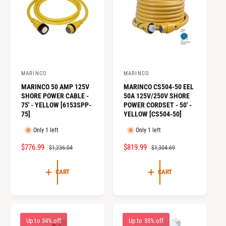
o
c
o
r
?
t
r
t
e
y
p
MARINCO
MARINCO
V
V
e
MARINCO 50 AMP 125V
MARINCO CS504-50 EEL
e
e
SHORE POWER CABLE -
50A 125V/250V SHORE
n
n
75' - YELLOW [6153SPP-
POWER CORDSET - 50' -
75]
YELLOW [CS504-50]
d
d
o
o
Only 1 left
Only 1 left
r
r
S
$776.99
R
S
$819.99
R
$1,236.04
$1,304.69
:
:
A
E
A
E
L
G
L
G
CART
CART
E
U
E
U
P
L
P
L
R
A
R
A
I
R
I
R
Up to 34% off
Up to 35% off
C
P
C
P