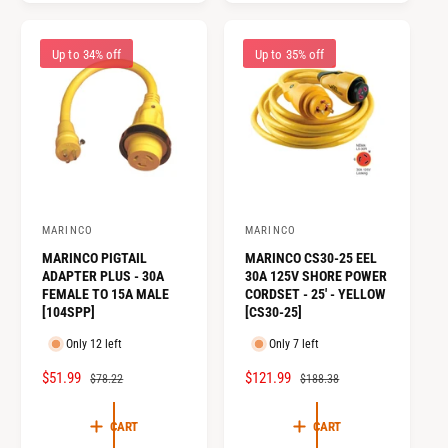
R
A
R
A
I
R
I
R
C
P
Up to 34% off
Up to 35% off
C
P
E
R
E
R
I
I
C
C
E
E
MARINCO
MARINCO
V
V
MARINCO PIGTAIL
MARINCO CS30-25 EEL
e
e
ADAPTER PLUS - 30A
30A 125V SHORE POWER
n
n
FEMALE TO 15A MALE
CORDSET - 25' - YELLOW
[104SPP]
[CS30-25]
d
d
o
o
Only 12 left
Only 7 left
r
r
S
$51.99
R
S
$121.99
R
$78.22
$188.38
:
:
A
E
A
E
L
G
L
G
CART
CART
E
U
E
U