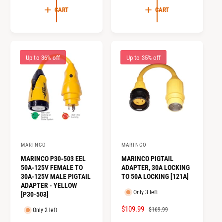
L
G
E
U
CART
CART
E
U
P
L
P
L
R
A
R
A
I
R
I
R
C
P
Up to 36% off
Up to 35% off
C
P
E
R
E
R
I
I
C
C
E
E
MARINCO
MARINCO
V
V
MARINCO P30-503 EEL
MARINCO PIGTAIL
e
e
50A-125V FEMALE TO
ADAPTER, 30A LOCKING
n
n
30A-125V MALE PIGTAIL
TO 50A LOCKING [121A]
ADAPTER - YELLOW
d
d
Only 3 left
[P30-503]
o
o
S
$109.99
R
$169.99
Only 2 left
r
r
A
E