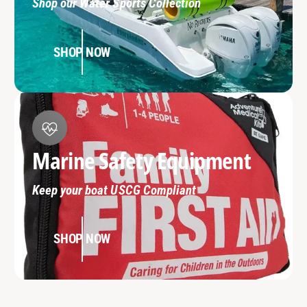
Shop our Water Sports Collection
SHOP NOW
Marine Safety Equipment
Keep your boat USCG Compliant
SHOP NOW