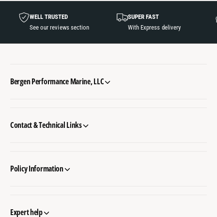
WELL TRUSTED
SUPER FAST
See our reviews section
With Express delivery
Bergen Performance Marine, LLC
Contact & Technical Links
Policy Information
Expert help