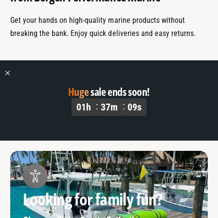
Get your hands on high-quality marine products without
breaking the bank. Enjoy quick deliveries and easy returns.
Huge
sale ends soon!
01
h
37
m
08
s
Looking for family fun?