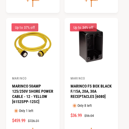
P
L
E
U
R
A
P
L
I
R
R
A
C
P
I
R
E
R
Up to 37% off
Up to 34% off
C
P
I
E
R
C
I
E
C
E
MARINCO
MARINCO
V
V
MARINCO 50AMP
MARINCO FS BOX BLACK
e
e
125/250V SHORE POWER
F/15A, 20A, 30A
n
n
CABLE - 12 - YELLOW
RECEPTACLES [6080]
[6152SPP-12SC]
d
d
Only 8 left
o
o
Only 1 left
S
$36.99
R
$56.04
r
r
S
$459.99
R
$726.31
A
E
:
:
A
E
L
G