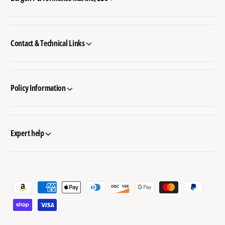
Contact & Technical Links
Policy Information
Expert help
P
a
y