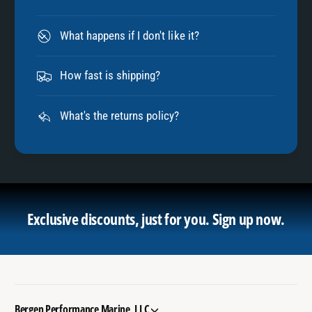
What happens if I don't like it?
How fast is shipping?
What's the returns policy?
Exclusive discounts, just for you.
Sign up now.
Bergen Performance Marine, LLC