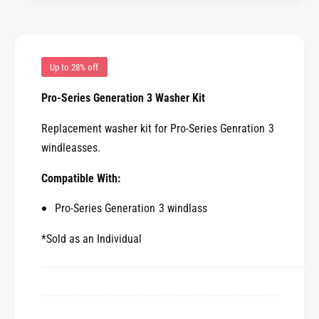
n
e
e
n
r
e
a
r
t
a
Up to 28% off
i
t
o
Pro-Series Generation 3 Washer Kit
i
n
o
3
Replacement washer kit for Pro-Series Genration 3
n
W
3
windleasses.
a
W
s
a
Compatible With:
h
s
e
Pro-Series Generation 3 windlass
h
r
e
K
*Sold as an Individual
r
i
K
t
i
[
t
6
[
6
6