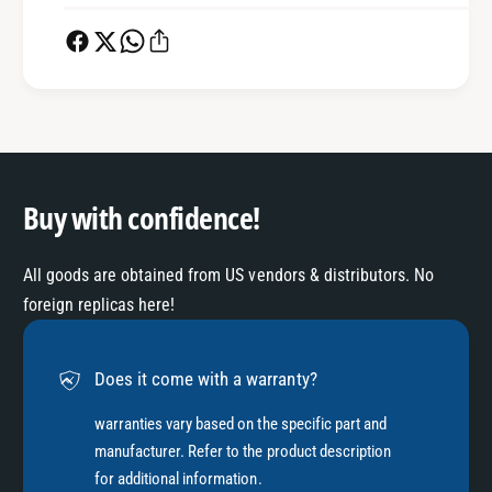
0
6
0
0
0
0
7
0
5
7
8
5
]
8
]
Buy with confidence!
All goods are obtained from US vendors & distributors. No
foreign replicas here!
Does it come with a warranty?
warranties vary based on the specific part and
manufacturer. Refer to the product description
for additional information.