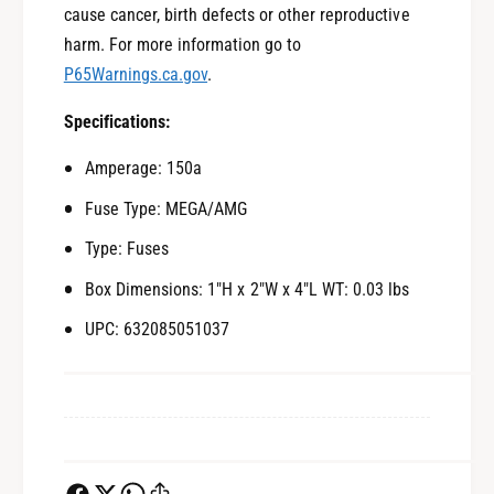
cause cancer, birth defects or other reproductive
harm. For more information go to
P65Warnings.ca.gov
.
Specifications:
Amperage: 150a
Fuse Type: MEGA/AMG
Type: Fuses
Box Dimensions: 1"H x 2"W x 4"L WT: 0.03 lbs
UPC: 632085051037