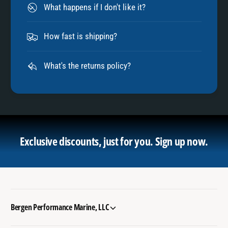
What happens if I don't like it?
How fast is shipping?
What's the returns policy?
Exclusive discounts, just for you.
Sign up now.
Bergen Performance Marine, LLC