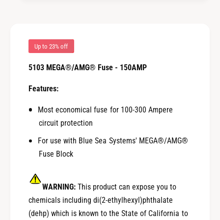
G
M
F
G
u
F
s
u
e
s
Up to 23% off
-
e
1
5103 MEGA®/AMG® Fuse - 150AMP
-
5
1
0
Features:
5
A
0
M
Most economical fuse for 100-300 Ampere
A
P
M
circuit protection
[
P
For use with Blue Sea Systems' MEGA®/AMG®
5
[
1
Fuse Block
5
0
1
3
0
]
WARNING:
This product can expose you to
3
]
chemicals including di(2-ethylhexyl)phthalate
(dehp) which is known to the State of California to