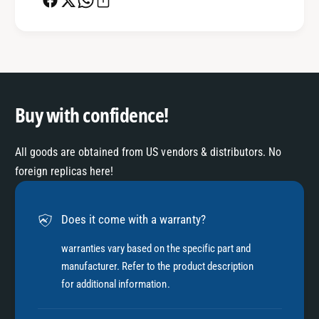
Buy with confidence!
All goods are obtained from US vendors & distributors. No
foreign replicas here!
Does it come with a warranty?
warranties vary based on the specific part and
manufacturer. Refer to the product description
for additional information.