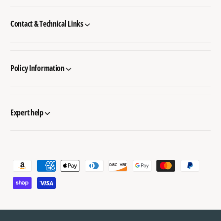
Contact & Technical Links
Policy Information
Expert help
P
a
y
m
e